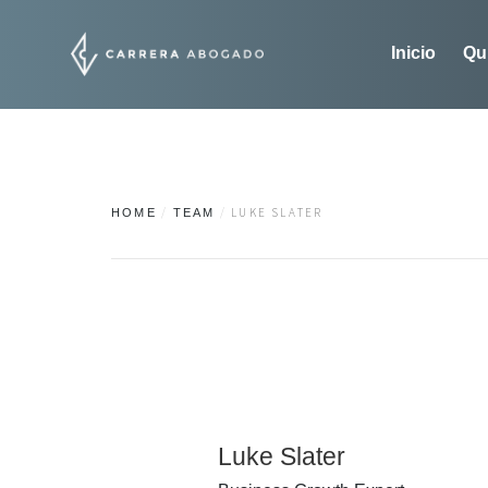
Inicio
Qu
LUKE SLATER
HOME
TEAM
Luke Slater