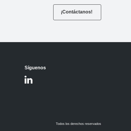
¡Contáctanos!
Síguenos
Todos los derechos reservados