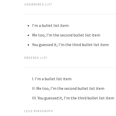
UNORDERED LIST
I’m a bullet list item
Me too, I’m the second bullet list item
You guessed it, I’m the third bullet list item
ORDERED LIST
I’m a bullet list item
Me too, I’m the second bullet list item
You guessed it, I’m the third bullet list item
LEAD PARAGRAPH