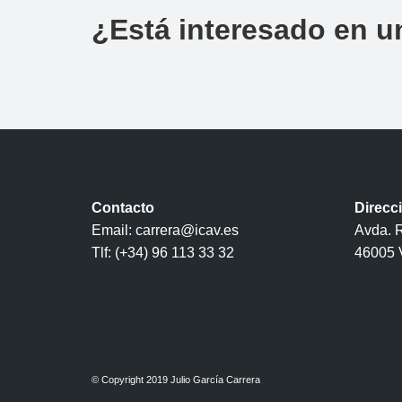
¿Está interesado en u
Contacto
Direcc
Email: carrera@icav.es
Avda. R
Tlf: (+34) 96 113 33 32
46005 
© Copyright 2019 Julio García Carrera