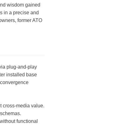
 and wisdom gained
s in a precise and
owners, former ATO
via plug-and-play
er installed base
d convergence
ut cross-media value.
e schemas.
without functional