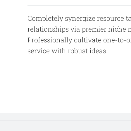
Completely synergize resource t
relationships via premier niche 
Professionally cultivate one-to-
service with robust ideas.