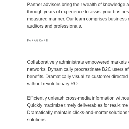
Partner advisors bring their wealth of knowledge
through years of experience to assist your busines
measured manner. Our team comprises business 
auditors and professionals.
PARAGRAPH
Collaboratively administrate empowered markets 
networks. Dynamically procrastinate B2C users aft
benefits. Dramatically visualize customer directe
without revolutionary ROI.
Efficiently unleash cross-media information witho
Quickly maximize timely deliverables for real-tim
Dramatically maintain clicks-and-mortar solutions 
solutions.