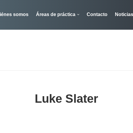
iénes somos
Áreas de práctica
Contacto
Noticia
Luke Slater