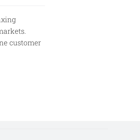
axing
markets.
one customer