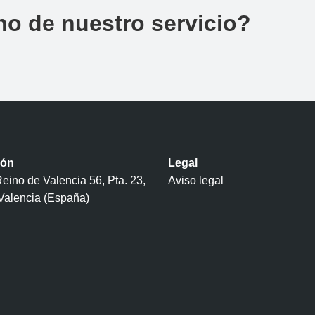
no de nuestro servicio?
ión
Legal
eino de Valencia 56, Pta. 23,
Aviso legal
Valencia (España)