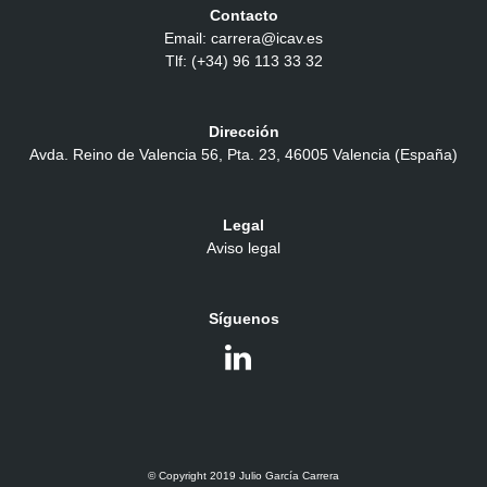
Contacto
Email: carrera@icav.es
Tlf: (+34) 96 113 33 32
Dirección
Avda. Reino de Valencia 56, Pta. 23, 46005 Valencia (España)
Legal
Aviso legal
Síguenos
© Copyright 2019 Julio García Carrera