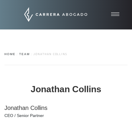
Inicio
Quiénes somos
Áreas de práctica
HOME
TEAM
JONATHAN COLLINS
Contacto
Noticias
Jonathan Collins
Jonathan Collins
CEO / Senior Partner