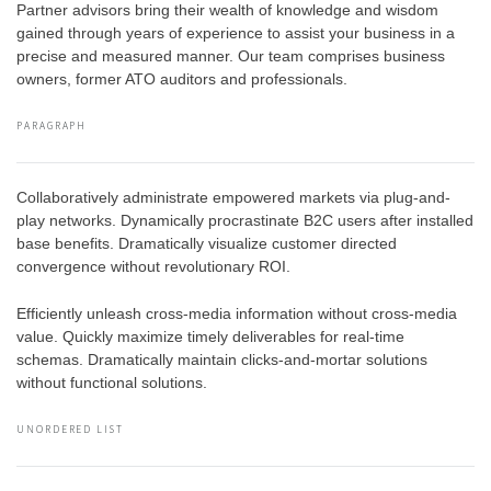
Partner advisors bring their wealth of knowledge and wisdom
gained through years of experience to assist your business in a
precise and measured manner. Our team comprises business
owners, former ATO auditors and professionals.
PARAGRAPH
Collaboratively administrate empowered markets via plug-and-
play networks. Dynamically procrastinate B2C users after installed
base benefits. Dramatically visualize customer directed
convergence without revolutionary ROI.
Efficiently unleash cross-media information without cross-media
value. Quickly maximize timely deliverables for real-time
schemas. Dramatically maintain clicks-and-mortar solutions
without functional solutions.
UNORDERED LIST