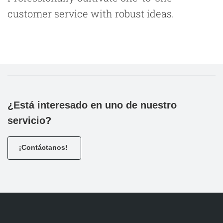
customer service with robust ideas.
¿Está interesado en uno de nuestro
servicio?
¡Contáctanos!