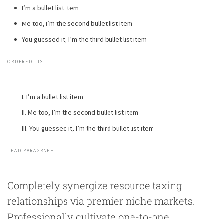
I’m a bullet list item
Me too, I’m the second bullet list item
You guessed it, I’m the third bullet list item
ORDERED LIST
I’m a bullet list item
Me too, I’m the second bullet list item
You guessed it, I’m the third bullet list item
LEAD PARAGRAPH
Completely synergize resource taxing
relationships via premier niche markets.
Professionally cultivate one-to-one